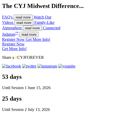
The CYJ Midwest Difference...
FAQ's
Watch Our
read more
Videos
Family-Like
read more
Atmosphere
Connected
read more
™
Judaism
read more
Register Now
Get More Info!
Register Now
Get More Info!
Share a
#
CYJFOREVER
53 days
Until Session 1
June 15, 2026
25 days
Until Session 2
July 13, 2026