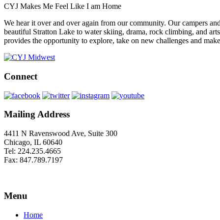
CYJ Makes Me Feel Like I am Home
We hear it over and over again from our community. Our campers and 
beautiful Stratton Lake to water skiing, drama, rock climbing, and arts
provides the opportunity to explore, take on new challenges and make fr
Connect
Mailing Address
4411 N Ravenswood Ave, Suite 300
Chicago, IL 60640
Tel: 224.235.4665
Fax: 847.789.7197
Menu
Home