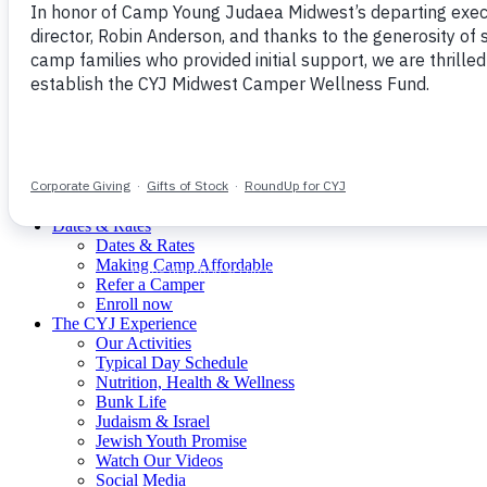
Our Mission
The CYJ Experience
Join Our Staff
Meet Our Staff
Donate
menu
CYJ Mission
What is Young Judaea?
Meet Our Staff
Dates & Rates
Dates & Rates
Making Camp Affordable
Refer a Camper
Enroll now
The CYJ Experience
Our Activities
Typical Day Schedule
Nutrition, Health & Wellness
Bunk Life
Judaism & Israel
Jewish Youth Promise
Watch Our Videos
Social Media