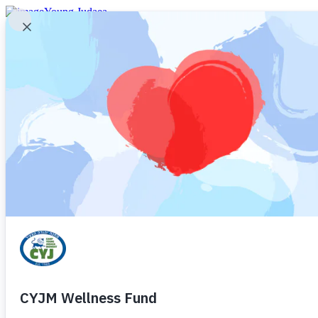
Young Judaea
Young Judaea
Camp Young Judaea Midwest
Camp Young Judaea – Texas
Camp Young Judaea – Sprout Lake
Camp Judaea
Camp Tel Yehudah
Young Judaea Israel Programs
Contact CYJ
Young Judaea
What is Young Judaea?
Camp Store
Social Media
Open Houses
Newsletter
Alumni
Donate
Login (current families)
Register (new families)
Home