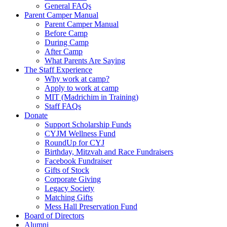
General FAQs
Parent Camper Manual
Parent Camper Manual
Before Camp
During Camp
After Camp
What Parents Are Saying
The Staff Experience
Why work at camp?
Apply to work at camp
MIT (Madrichim in Training)
Staff FAQs
Donate
Support Scholarship Funds
CYJM Wellness Fund
RoundUp for CYJ
Birthday, Mitzvah and Race Fundraisers
Facebook Fundraiser
Gifts of Stock
Corporate Giving
Legacy Society
Matching Gifts
Mess Hall Preservation Fund
Board of Directors
Alumni