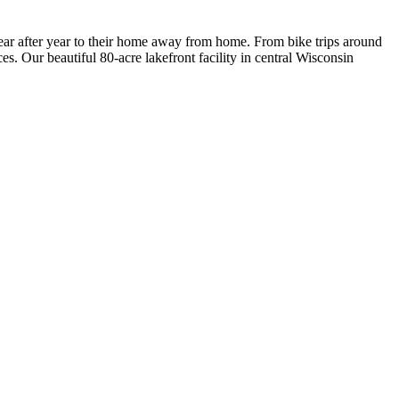
ar after year to their home away from home. From bike trips around
es. Our beautiful 80-acre lakefront facility in central Wisconsin