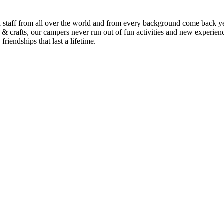
staff from all over the world and from every background come back ye
 & crafts, our campers never run out of fun activities and new experienc
iendships that last a lifetime.