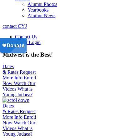
Alumni Photos
Yearbooks
Alumni News
contact CYJ
Contact Us
Parent Login
Midwest is the Best!
Dates
& Rates
Request
More Info
Enroll
Now
Watch Our
Videos
What is
Young Judaea?
Dates
& Rates
Request
More Info
Enroll
Now
Watch Our
Videos
What is
Young Judaea?