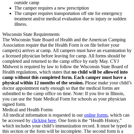
outside camp
The camper requires a new prescription
The camper requires transportation off site for emergency
treatment and/or medical evaluation due to injury or sudden
illness.
Wisconsin State Requirements
The Wisconsin State Board of Health and the American Camping
Association require that the Health Form is on file before your
camper(s) arrives at camp. All campers must have an examination by
a licensed physician before leaving for camp. All forms should be
completed and returned to the camp office by early May. CYJ
Midwest is required by law to follow the Wisconsin State Board of
Health regulations, which states that
no child will be allowed into
camp without this completed form. Each camper must have a
physical within 12 months of the session.
Please make your child’s
doctor appointment early enough so that the medical forms are
submitted to the camp office on time. Note: If you live in Illinois,
you can use the State Medical Form for schools as your physician
signed form.
Medical and Health Forms
All medical information is requested in our
online forms
, which can
be accessed by
clicking here
. One form is the “Health History,”
which includes your child’s immunization record. It must be typed in
this section or the form will be incomplete. The second form is a