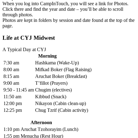
When you log into CampInTouch, you will see a link for Photos.
Click there and find the year and date – you’ll be able to scroll
through photos.
Photos are kept in folders by session and date found at the top of the
page.
Life at CYJ Midwest
A Typical Day at CYJ
Morning
7:30 am
Hashkama (Wake-Up)
8:00 am
Mifkad Boker (Flag Raising)
8:15 am
Aruchat Boker (Breakfast)
9:00 am
T’fillot (Prayers)
9:50 - 11:45 am
Chugim (electives)
11:50 am
Kibbud (Snack)
12:00 pm
Nikayon (Cabin clean-up)
12:25 pm
Chug Tzrif (Cabin activity)
Afternoon
1:10 pm
Aruchat Tzohorayim (Lunch)
1:55 pm
Menucha (Rest Hour)