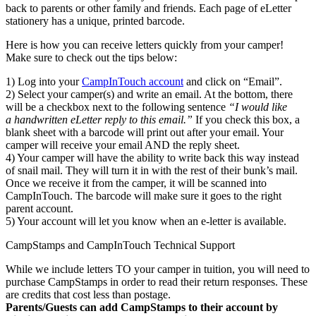
back to parents or other family and friends. Each page of eLetter
stationery has a unique, printed barcode.
Here is how you can receive letters quickly from your camper!
Make sure to check out the tips below:
1) Log into your
CampInTouch account
and click on “Email”.
2) Select your camper(s) and write an email. At the bottom, there
will be a checkbox next to the following sentence
“I would like
a handwritten eLetter reply to this email.”
If you check this box, a
blank sheet with a barcode will print out after your email. Your
camper will receive your email AND the reply sheet.
4) Your camper will have the ability to write back this way instead
of snail mail. They will turn it in with the rest of their bunk’s mail.
Once we receive it from the camper, it will be scanned into
CampInTouch. The barcode will make sure it goes to the right
parent account.
5) Your account will let you know when an e-letter is available.
CampStamps and CampInTouch Technical Support
While we include letters TO your camper in tuition, you will need to
purchase CampStamps in order to read their return responses. These
are credits that cost less than postage.
Parents/Guests can add CampStamps to their account by