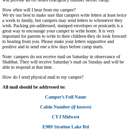
How often will I hear from my camper?
We try our best to make sure that campers write letters at least twice
a week to family, but campers may send letters to whomever they
wish. Packing pre-addressed, stamped envelopes or postcards is a
great way to encourage your camper to write home. It is very
important for parents to write to their children-they do look forward
to hearing from you. Please make your letters supportive and
positive and to send one a few days before camp starts.
Note: campers do not receive mail on Saturday in observance of
Shabbat. They will receive Saturday’s mail on Sunday and will be
able to respond at that time.
How do I send physical mail to my camper?
All mail should be addressed to:
Camper’s Full Name
Cabin Number (
if known
)
CYJ Midwest
E989 Stratton Lake Rd