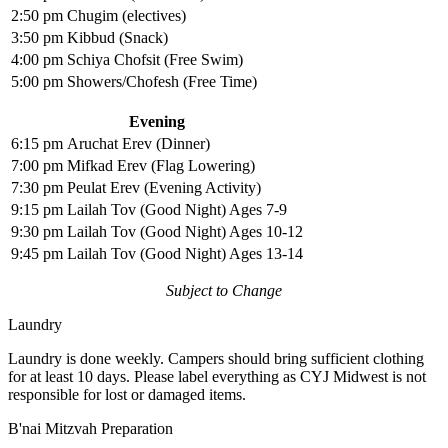
2:50 pm
Chugim (electives)
3:50 pm
Kibbud (Snack)
4:00 pm
Schiya Chofsit (Free Swim)
5:00 pm
Showers/Chofesh (Free Time)
Evening
6:15 pm
Aruchat Erev (Dinner)
7:00 pm
Mifkad Erev (Flag Lowering)
7:30 pm
Peulat Erev (Evening Activity)
9:15 pm
Lailah Tov (Good Night) Ages 7-9
9:30 pm
Lailah Tov (Good Night) Ages 10-12
9:45 pm
Lailah Tov (Good Night) Ages 13-14
Subject to Change
Laundry
Laundry is done weekly. Campers should bring sufficient clothing
for at least 10 days. Please label everything as CYJ Midwest is not
responsible for lost or damaged items.
B'nai Mitzvah Preparation