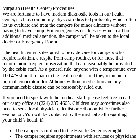
Mirpa'ah (Health Center) Procedures
We are fortunate to have modern diagnostic tools in our health
center, such as community physician-directed protocols, which often
let us evaluate and treat the campers for minor ailments without
having to leave camp. For emergencies or illnesses which call for
additional medical attention, the camper will be taken to the local
doctor or Emergency Room.
The health center is designed to provide care for campers who
require isolation, a respite from camp routine, or for those that
require more frequent observation that can reasonably be provided
by the cabin staff. As a general rule, anyone with a temperature over
100.4℉ should remain in the health center until they maintain a
normal temperature for 24 hours without medication and any
communicable disease can be reasonably ruled out.
If you need to speak with the medical staff, please feel free to call
our camp office at (224) 235-4665. Children may sometimes also
need to see a local physician, dentist or orthodontist for further
evaluation. You will be contacted by the medical staff regarding
your child’s health if:
The camper is confined to the Health Center overnight
The camper requires appointments with services or physicians