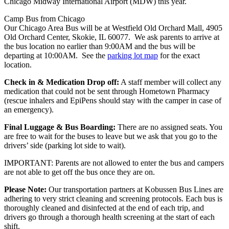
Chicago Midway International Airport (MDW) this year.
Camp Bus from Chicago
Our Chicago Area Bus will be at Westfield Old Orchard Mall, 4905
Old Orchard Center, Skokie, IL 60077. We ask parents to arrive at
the bus location no earlier than 9:00AM and the bus will be
departing at 10:00AM. See the
parking lot map
for the exact
location.
Check in & Medication Drop off:
A staff member will collect any
medication that could not be sent through Hometown Pharmacy
(rescue inhalers and EpiPens should stay with the camper in case of
an emergency).
Final Luggage & Bus Boarding:
There are no assigned seats. You
are free to wait for the buses to leave but we ask that you go to the
drivers’ side (parking lot side to wait).
IMPORTANT: Parents are not allowed to enter the bus and campers
are not able to get off the bus once they are on.
Please Note:
Our transportation partners at Kobussen Bus Lines are
adhering to very strict cleaning and screening protocols. Each bus is
thoroughly cleaned and disinfected at the end of each trip, and
drivers go through a thorough health screening at the start of each
shift.