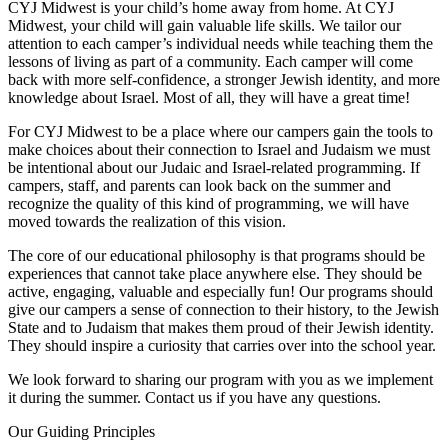
CYJ Midwest is your child’s home away from home. At CYJ
Midwest, your child will gain valuable life skills. We tailor our
attention to each camper’s individual needs while teaching them the
lessons of living as part of a community. Each camper will come
back with more self-confidence, a stronger Jewish identity, and more
knowledge about Israel. Most of all, they will have a great time!
For CYJ Midwest to be a place where our campers gain the tools to
make choices about their connection to Israel and Judaism we must
be intentional about our Judaic and Israel-related programming. If
campers, staff, and parents can look back on the summer and
recognize the quality of this kind of programming, we will have
moved towards the realization of this vision.
The core of our educational philosophy is that programs should be
experiences that cannot take place anywhere else. They should be
active, engaging, valuable and especially fun! Our programs should
give our campers a sense of connection to their history, to the Jewish
State and to Judaism that makes them proud of their Jewish identity.
They should inspire a curiosity that carries over into the school year.
We look forward to sharing our program with you as we implement
it during the summer. Contact us if you have any questions.
Our Guiding Principles