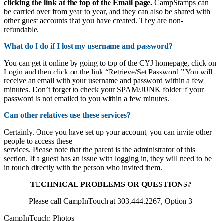
clicking the link at the top of the Email page.
CampStamps can
be carried over from year to year, and they can also be shared with
other guest accounts that you have created. They are non-
refundable.
What do I do if I lost my username and password?
You can get it online by going to top of the CYJ homepage, click on
Login and then click on the link “Retrieve/Set Password.” You will
receive an email with your username and password within a few
minutes. Don’t forget to check your SPAM/JUNK folder if your
password is not emailed to you within a few minutes.
Can other relatives use these services?
Certainly. Once you have set up your account, you can invite other
people to access these
services. Please note that the parent is the administrator of this
section. If a guest has an issue with logging in, they will need to be
in touch directly with the person who invited them.
TECHNICAL PROBLEMS OR QUESTIONS?
Please call CampInTouch at 303.444.2267, Option 3
CampInTouch: Photos