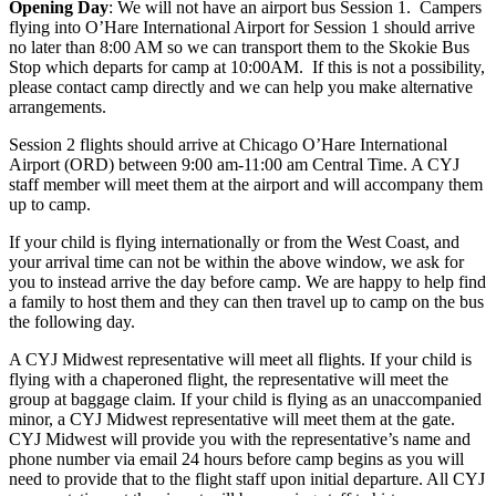
Opening Day
: We will not have an airport bus Session 1. Campers
flying into O’Hare International Airport for Session 1 should arrive
no later than 8:00 AM so we can transport them to the Skokie Bus
Stop which departs for camp at 10:00AM. If this is not a possibility,
please contact camp directly and we can help you make alternative
arrangements.
Session 2 flights should arrive at Chicago O’Hare International
Airport (ORD) between 9:00 am-11:00 am Central Time. A CYJ
staff member will meet them at the airport and will accompany them
up to camp.
If your child is flying internationally or from the West Coast, and
your arrival time can not be within the above window, we ask for
you to instead arrive the day before camp. We are happy to help find
a family to host them and they can then travel up to camp on the bus
the following day.
A CYJ Midwest representative will meet all flights. If your child is
flying with a chaperoned flight, the representative will meet the
group at baggage claim. If your child is flying as an unaccompanied
minor, a CYJ Midwest representative will meet them at the gate.
CYJ Midwest will provide you with the representative’s name and
phone number via email 24 hours before camp begins as you will
need to provide that to the flight staff upon initial departure. All CYJ