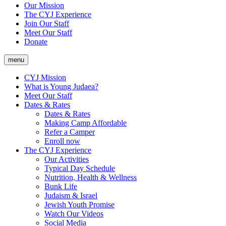
Our Mission
The CYJ Experience
Join Our Staff
Meet Our Staff
Donate
menu
CYJ Mission
What is Young Judaea?
Meet Our Staff
Dates & Rates
Dates & Rates
Making Camp Affordable
Refer a Camper
Enroll now
The CYJ Experience
Our Activities
Typical Day Schedule
Nutrition, Health & Wellness
Bunk Life
Judaism & Israel
Jewish Youth Promise
Watch Our Videos
Social Media