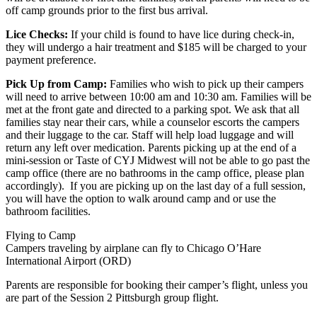
off camp grounds prior to the first bus arrival.
Lice Checks:
If your child is found to have lice during check-in,
they will undergo a hair treatment and $185 will be charged to your
payment preference.
Pick Up from Camp:
Families who wish to pick up their campers
will need to arrive between 10:00 am and 10:30 am. Families will be
met at the front gate and directed to a parking spot. We ask that all
families stay near their cars, while a counselor escorts the campers
and their luggage to the car. Staff will help load luggage and will
return any left over medication. Parents picking up at the end of a
mini-session or Taste of CYJ Midwest will not be able to go past the
camp office (there are no bathrooms in the camp office, please plan
accordingly). If you are picking up on the last day of a full session,
you will have the option to walk around camp and or use the
bathroom facilities.
Flying to Camp
Campers traveling by airplane can fly to Chicago O’Hare
International Airport (ORD)
Parents are responsible for booking their camper’s flight, unless you
are part of the Session 2 Pittsburgh group flight.