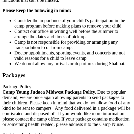
functions that can’t be missed.
Please keep the following in mind:
Consider the importance of your child’s participation in the
camp program before making plans to remove your child.
Contact our office in writing well before the summer to
arrange the dates and times of pick up.
Camp is not responsible for providing or arranging any
transportation to or from camp.
Doctor appointments, sporting events, and concerts are not
valid reasons for a child to leave camp.
We do not allow any arrivals or departures during Shabbat.
Packages
Package Policy
Camp Young Judaea Midwest Package Policy.
Due to popular
demand, we are once again allowing parents to send packages to
their children. Please keep in mind that we
do not allow food
of any
kind to be sent to campers. Any food delivered in a package will be
confiscated and disposed of. If you would like more information
please contact the camp office. If your package contains medication
or something health-related, please address it to the Camp Nurse.