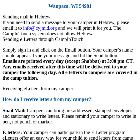
Waupaca, WI 54981
Sending mail in Hebrew
If you need to send a message to your camper in Hebrew, please
email it to
info@cyjmid.org
and we will print it for you. The
CampInTouch system does not allow Hebrew.
Sending e-Letters through CampInTouch
Simply sign in and click on the Email button. Your camper’s name
should appear. Type your message and hit the Send button.
Emails are printed every day (except Shabbat) at 3:00 pm CT.
Any emails received after this time will be delivered to your
camper the following day. All e-letters
to campers
are covered in
the camp tuition.
Receiving eLetters from my camper
How do I receive letters from my camper?
Snail Mail:
Campers can bring pre-addressed, stamped envelopes
and stationary to write letters. Please remind your camper to write in
pen, not pencil or marker.
E-letters:
Your camper can participate in the E-Letter program.
eLetters offer an easy way for your child to send letters from camp