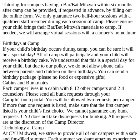
Tutoring for campers having a Bar/Bat Mitzvah within six months
after camp can be provided, if requested in advance, by filling out
the online form. We only guarantee two half-hour sessions with a
qualified staff member during each session of camp. Please ensure
your child brings their Bar/Bat Mitzvah materials to camp. If
needed, we will arrange virtual sessions with a camper’s home tutor.
Birthdays at Camp
If your child’s birthday occurs during camp, you can be sure it will
be a special day! All of camp will participate and your child will
receive a birthday cake. We understand that this is a special day for
your child, but due to our policy, we do not allow phone calls
between parents and children on their birthdays. You can send a
birthday package (please no food or expensive gifts).
Cabins and Bunkmates
Each camper lives in a cabin with 8-12 other campers and 2-4
counselors. Please send all bunk requests through your
CampInTouch portal. You will be allowed two requests per camper.
If more than one request is listed, make sure that the first camper
listed is your child’s first choice. We cannot guarantee any bunk
requests. CYJ does not take dis-requests for bunking. All requests
are at the discretion of the Camp Director.
Technology at Camp
At CYJ Midwest, we strive to provide all of our campers with a safe
and fun-filled summer. Each summer we share amazing experiences