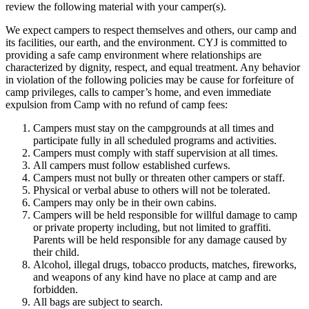
review the following material with your camper(s).
We expect campers to respect themselves and others, our camp and
its facilities, our earth, and the environment. CYJ is committed to
providing a safe camp environment where relationships are
characterized by dignity, respect, and equal treatment. Any behavior
in violation of the following policies may be cause for forfeiture of
camp privileges, calls to camper’s home, and even immediate
expulsion from Camp with no refund of camp fees:
Campers must stay on the campgrounds at all times and
participate fully in all scheduled programs and activities.
Campers must comply with staff supervision at all times.
All campers must follow established curfews.
Campers must not bully or threaten other campers or staff.
Physical or verbal abuse to others will not be tolerated.
Campers may only be in their own cabins.
Campers will be held responsible for willful damage to camp
or private property including, but not limited to graffiti.
Parents will be held responsible for any damage caused by
their child.
Alcohol, illegal drugs, tobacco products, matches, fireworks,
and weapons of any kind have no place at camp and are
forbidden.
All bags are subject to search.