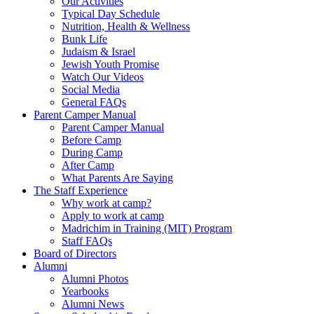
Our Activities
Typical Day Schedule
Nutrition, Health & Wellness
Bunk Life
Judaism & Israel
Jewish Youth Promise
Watch Our Videos
Social Media
General FAQs
Parent Camper Manual
Parent Camper Manual
Before Camp
During Camp
After Camp
What Parents Are Saying
The Staff Experience
Why work at camp?
Apply to work at camp
Madrichim in Training (MIT) Program
Staff FAQs
Board of Directors
Alumni
Alumni Photos
Yearbooks
Alumni News