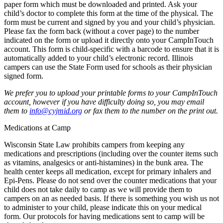
paper form which must be downloaded and printed. Ask your
child’s doctor to complete this form at the time of the physical. The
form must be current and signed by you and your child’s physician.
Please fax the form back (without a cover page) to the number
indicated on the form or upload it directly onto your CampInTouch
account. This form is child-specific with a barcode to ensure that it is
automatically added to your child’s electronic record. Illinois
campers can use the State Form used for schools as their physician
signed form.
We prefer you to upload your printable forms to your CampInTouch
account, however if you have difficulty doing so, you may email
them to
info@cyjmid.org
or fax them to the number on the print out.
Medications at Camp
Wisconsin State Law prohibits campers from keeping any
medications and prescriptions (including over the counter items such
as vitamins, analgesics or anti-histamines) in the bunk area. The
health center keeps all medication, except for primary inhalers and
Epi-Pens. Please do not send over the counter medications that your
child does not take daily to camp as we will provide them to
campers on an as needed basis. If there is something you wish us not
to administer to your child, please indicate this on your medical
form. Our protocols for having medications sent to camp will be