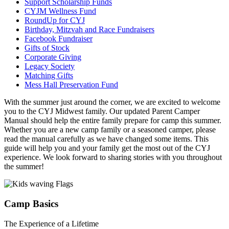
Support Scholarship Funds
CYJM Wellness Fund
RoundUp for CYJ
Birthday, Mitzvah and Race Fundraisers
Facebook Fundraiser
Gifts of Stock
Corporate Giving
Legacy Society
Matching Gifts
Mess Hall Preservation Fund
With the summer just around the corner, we are excited to welcome
you to the CYJ Midwest family. Our updated Parent Camper
Manual should help the entire family prepare for camp this summer.
Whether you are a new camp family or a seasoned camper, please
read the manual carefully as we have changed some items. This
guide will help you and your family get the most out of the CYJ
experience. We look forward to sharing stories with you throughout
the summer!
Camp Basics
The Experience of a Lifetime