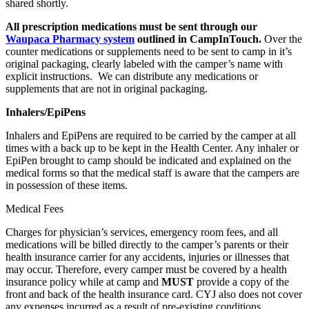
shared shortly.
All prescription medications must be sent through our
Waupaca Pharmacy system
outlined in CampInTouch.
Over the
counter medications or supplements need to be sent to camp in it’s
original packaging, clearly labeled with the camper’s name with
explicit instructions. We can distribute any medications or
supplements that are not in original packaging.
Inhalers/EpiPens
Inhalers and EpiPens are required to be carried by the camper at all
times with a back up to be kept in the Health Center. Any inhaler or
EpiPen brought to camp should be indicated and explained on the
medical forms so that the medical staff is aware that the campers are
in possession of these items.
Medical Fees
Charges for physician’s services, emergency room fees, and all
medications will be billed directly to the camper’s parents or their
health insurance carrier for any accidents, injuries or illnesses that
may occur. Therefore, every camper must be covered by a health
insurance policy while at camp and
MUST
provide a copy of the
front and back of the health insurance card. CYJ also does not cover
any expenses incurred as a result of pre-existing conditions.