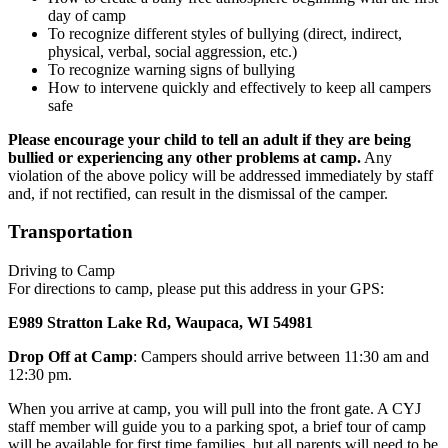
day of camp
To recognize different styles of bullying (direct, indirect,
physical, verbal, social aggression, etc.)
To recognize warning signs of bullying
How to intervene quickly and effectively to keep all campers
safe
Please encourage your child to tell an adult if they are being
bullied or experiencing any other problems at camp.
Any
violation of the above policy will be addressed immediately by staff
and, if not rectified, can result in the dismissal of the camper.
Transportation
Driving to Camp
For directions to camp, please put this address in your GPS:
E989 Stratton Lake Rd, Waupaca, WI 54981
Drop Off at Camp
: Campers should arrive between 11:30 am and
12:30 pm.
When you arrive at camp, you will pull into the front gate. A CYJ
staff member will guide you to a parking spot, a brief tour of camp
will be available for first time families, but all parents will need to be