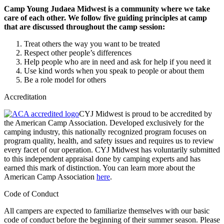
Camp Young Judaea Midwest is a community where we take
care of each other. We follow five guiding principles at camp
that are discussed throughout the camp session:
Treat others the way you want to be treated
Respect other people’s differences
Help people who are in need and ask for help if you need it
Use kind words when you speak to people or about them
Be a role model for others
Accreditation
CYJ Midwest is proud to be accredited by
the American Camp Association. Developed exclusively for the
camping industry, this nationally recognized program focuses on
program quality, health, and safety issues and requires us to review
every facet of our operation. CYJ Midwest has voluntarily submitted
to this independent appraisal done by camping experts and has
earned this mark of distinction. You can learn more about the
American Camp Association
here
.
Code of Conduct
All campers are expected to familiarize themselves with our basic
code of conduct before the beginning of their summer season. Please