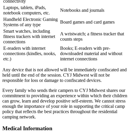
connectivity
Laptops, tablets, iPads,
Notebooks and journals
notebook computers, etc.
Handheld Electronic Gaming
Board games and card games
Systems of any type
Smart watches, including
A wristwatch; a fitness tracker that
fitness trackers with internet
counts steps
connections
E-readers with internet
Books; E-readers with pre-
connections (kindles, nooks,
downloaded material and without
etc.)
internet connections
Any device that is not allowed will be immediately confiscated and
held until the end of the session. CYJ Midwest will not be
responsible for loss or damage to confiscated devices.
Every family who sends their campers to CYJ Midwest shares our
commitment to providing an experience within which their children
can grow, learn and develop positive self-esteem. We cannot stress
enough the importance of your role in supporting the critical camp
policy that reflects the best practices throughout the residential
camping network.
Medical Information