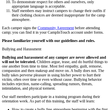
To demonstrate respect for others and ourselves, only
appropriate language is acceptable.
Staff members may instruct campers to change their outfits if
their clothing choices are deemed inappropriate for the camp
atmosphere.
Each camper signs the
Community Agreement
before attending
camp; you can find it in your CampInTouch account under forms.
Please familiarize yourself with our guidelines and rules.
Bullying and Harassment
Bullying and harassment of any camper are never allowed and
will not be tolerated.
Children argue, tease, and do hurtful things to
one another from time to time. Most feel empathy, guilt, remorse,
compassion and then makeup and move on. A bully does not. The
bully takes perverse pleasure in using his/her power to hurt their
victim, often over time or even without cause. Bullying behavior
includes rejection, name-calling, spreading rumors, threats,
intimidation, and physical torment.
Our staff members participate in a training program during their
orientation week. As part of this training, the staff will learn:
How to create a bully free atmosphere beginning with the first