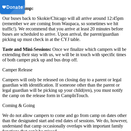
Leaving Camp:
Our buses back to Skokie/Chicago will all arrive around 12:45pm
(remember we are coming from Waupaca, so sometimes we hit
traffic!). We recommend that you arrive at least 20 minutes before
buses are scheduled to arrive. Upon arrival, the parent/guardian
picking up must check in at the CYJ table.
Taste and Mini-Sessions:
Once we finalize which campers will be
extending their stay with us, we will be in touch with specific times
of both camper pick up and bus drop off.
Camper Release
Campers will only be released on closing day to a parent or legal
guardian with identification. If someone other than the parent or
legal guardian will be picking up your child(ren), you must notify
the camp on the release form in CampInTouch.
Coming & Going
We do not allow campers to come and go from camp on dates other
than the designated start and end dates of sessions. We do, however,
understand that camp occasionally overlaps with important family