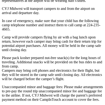
representatives at the airport will be wearing staff t-shirts.
CYJ Midwest will transport campers to and from the airport on
arrival and departure day.
In case of emergency, make sure that your child has the following
camp telephone number and instruct them to call camp at 224-235-
4665.
Camp will provide campers flying by air with a bag lunch upon
return, however each camper may bring cash for their return trip for
potential airport purchases. All money will be held in the camp safe
until closing day.
Please pack kosher prepared nut-free snack(s) for the long hours of
traveling. Additional snacks will be provided on the bus rides to and
from camp.
Campers may bring cell phones and electronics for their flight, but
they will be stored in the camp safe until closing day. All electronics
will be charged before the camper’s flight.
Unaccompanied minor and baggage fees: Please make arrangements
to pre-pay the round trip unaccompanied minor fee and baggage fee
to the airline. If not, CYJ Midwest will charge the parent’s preferred
payment method on their CampInTouch account to cover the fees.