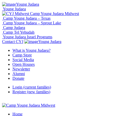
Young Judaea
Young Judaea
Camp Young Judaea Midwest
Camp Young Judaea – Texas
Camp Young Judaea – Sprout Lake
Camp Judaea
Camp Tel Yehudah
Young Judaea Israel Programs
Contact CYJ
Young Judaea
What is Young Judaea?
Camp Store
Social Media
Open Houses
Newsletter
Alumni
Donate
Login (current families)
Register (new families)
Home