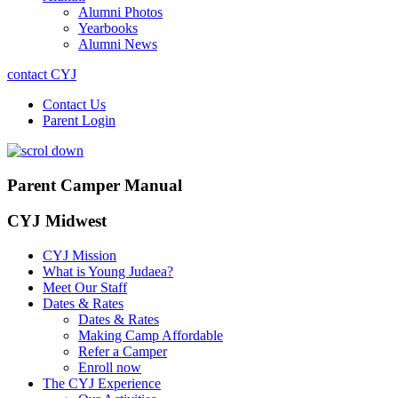
Alumni Photos
Yearbooks
Alumni News
contact CYJ
Contact Us
Parent Login
Parent Camper Manual
CYJ Midwest
CYJ Mission
What is Young Judaea?
Meet Our Staff
Dates & Rates
Dates & Rates
Making Camp Affordable
Refer a Camper
Enroll now
The CYJ Experience