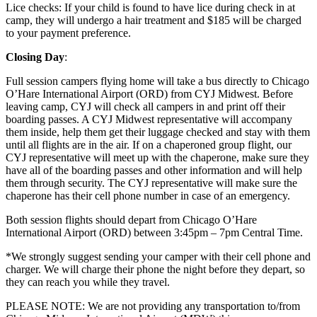
Lice checks: If your child is found to have lice during check in at
camp, they will undergo a hair treatment and $185 will be charged
to your payment preference.
Closing Day
:
Full session campers flying home will take a bus directly to Chicago
O’Hare International Airport (ORD) from CYJ Midwest. Before
leaving camp, CYJ will check all campers in and print off their
boarding passes. A CYJ Midwest representative will accompany
them inside, help them get their luggage checked and stay with them
until all flights are in the air. If on a chaperoned group flight, our
CYJ representative will meet up with the chaperone, make sure they
have all of the boarding passes and other information and will help
them through security. The CYJ representative will make sure the
chaperone has their cell phone number in case of an emergency.
Both session flights should depart from Chicago O’Hare
International Airport (ORD) between 3:45pm – 7pm Central Time.
*We strongly suggest sending your camper with their cell phone and
charger. We will charge their phone the night before they depart, so
they can reach you while they travel.
PLEASE NOTE: We are not providing any transportation to/from