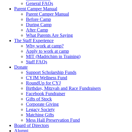
General FAQs
Parent Camper Manual
Parent Camper Manual
Before Camp
During Camp
After Camp
What Parents Are Saying
The Staff Experience
Why work at camp?
Apply to work at camp
MIT (Madrichim in Training)
Staff FAQs
Donate
Support Scholarship Funds
CYJM Wellness Fund
RoundUp for CYJ
Birthday, Mitzvah and Race Fundraisers
Facebook Fundraiser
Gifts of Stock
Corporate Giving
Legacy Society
Matching Gifts
Mess Hall Preservation Fund
Board of Directors
Alumni