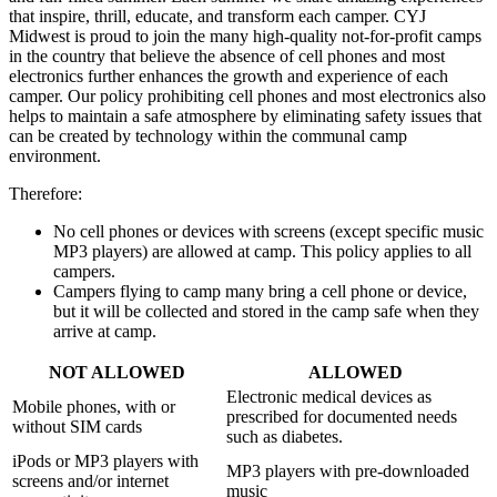
that inspire, thrill, educate, and transform each camper. CYJ
Midwest is proud to join the many high-quality not-for-profit camps
in the country that believe the absence of cell phones and most
electronics further enhances the growth and experience of each
camper. Our policy prohibiting cell phones and most electronics also
helps to maintain a safe atmosphere by eliminating safety issues that
can be created by technology within the communal camp
environment.
Therefore:
No cell phones or devices with screens (except specific music
MP3 players) are allowed at camp. This policy applies to all
campers.
Campers flying to camp many bring a cell phone or device,
but it will be collected and stored in the camp safe when they
arrive at camp.
NOT ALLOWED
ALLOWED
Electronic medical devices as
Mobile phones, with or
prescribed for documented needs
without SIM cards
such as diabetes.
iPods or MP3 players with
MP3 players with pre-downloaded
screens and/or internet
music