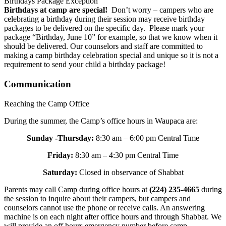
Birthdays Package Exception
Birthdays at camp are special!
Don’t worry – campers who are
celebrating a birthday during their session may receive birthday
packages to be delivered on the specific day. Please mark your
package “Birthday, June 10” for example, so that we know when it
should be delivered. Our counselors and staff are committed to
making a camp birthday celebration special and unique so it is not a
requirement to send your child a birthday package!
Communication
Reaching the Camp Office
During the summer, the Camp’s office hours in Waupaca are:
Sunday -Thursday:
8:30 am – 6:00 pm Central Time
Friday:
8:30 am – 4:30 pm Central Time
Saturday:
Closed in observance of Shabbat
Parents may call Camp during office hours at
(224) 235-4665
during
the session to inquire about their campers, but campers and
counselors cannot use the phone or receive calls. An answering
machine is on each night after office hours and through Shabbat. We
will provide an off hours emergency number before camp.